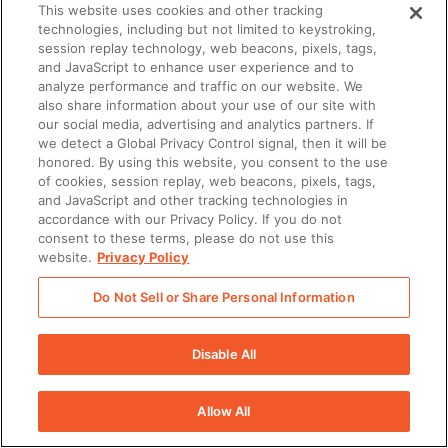
This website uses cookies and other tracking
technologies, including but not limited to keystroking,
session replay technology, web beacons, pixels, tags,
and JavaScript to enhance user experience and to
analyze performance and traffic on our website. We
also share information about your use of our site with
our social media, advertising and analytics partners. If
we detect a Global Privacy Control signal, then it will be
honored. By using this website, you consent to the use
of cookies, session replay, web beacons, pixels, tags,
and JavaScript and other tracking technologies in
accordance with our Privacy Policy. If you do not
consent to these terms, please do not use this
website.
Privacy Policy
Do Not Sell or Share Personal Information
Resources
Disable All
REPORT
Allow All