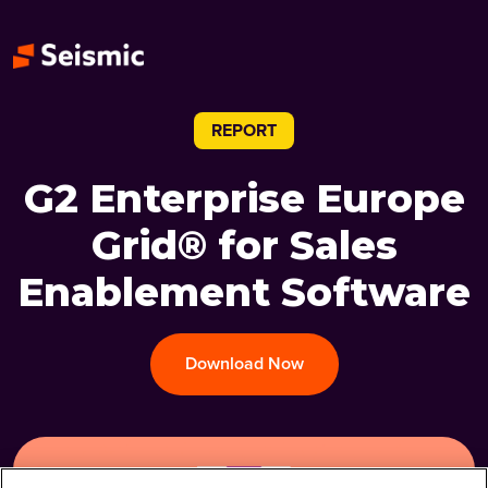
REPORT
G2 Enterprise Europe
Grid® for Sales
Enablement Software
Download Now